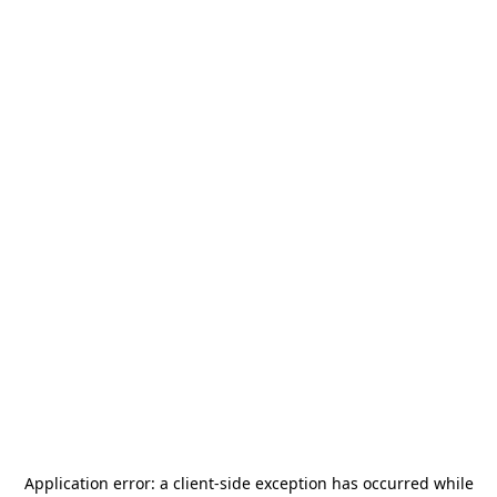
Application error: a
client
-side exception has occurred while