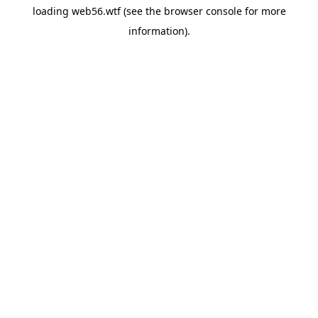
loading
web56.wtf
(see the
browser console
for more
information).