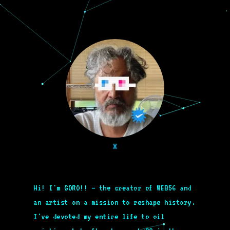
X
Hi! I'm GORO!! – the creator of WEB56 and
an artist on a mission to reshape history.
I've devoted my entire life to oil