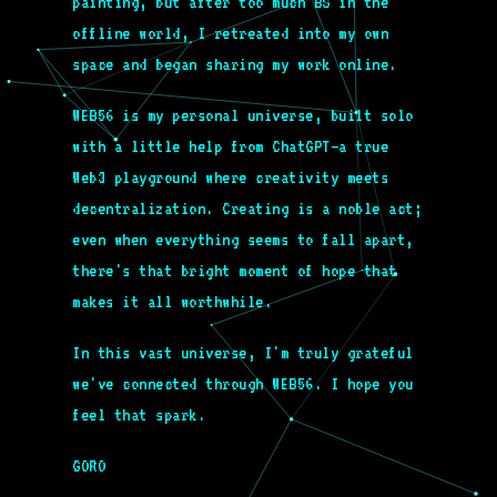
painting, but after too much BS in the
offline world, I retreated into my own
space and began sharing my work online.
WEB56 is my personal universe, built solo
with a little help from ChatGPT—a true
Web3 playground where creativity meets
decentralization. Creating is a noble act;
even when everything seems to fall apart,
there's that bright moment of hope that
makes it all worthwhile.
In this vast universe, I'm truly grateful
we've connected through WEB56. I hope you
feel that spark.
GORO