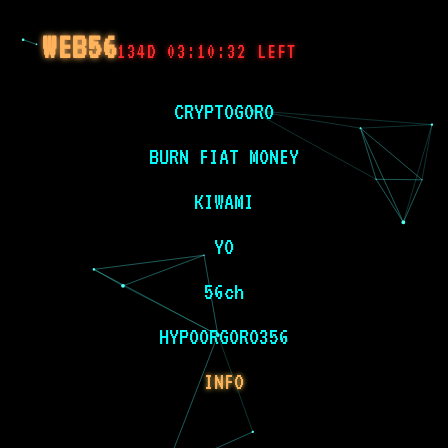
WEB56
134D 03:10:32 LEFT
CRYPTOGORO
BURN FIAT MONEY
KIWAMI
YO
56ch
HYPOORGORO356
INFO